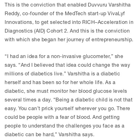
This is the conviction that enabled Duvvuru Varshitha
Reddy, co-founder of the MedTech start-up VivaLyf
Innovations, to get selected into RICH–Acceleration in
Diagnostics (AID) Cohort 2. And this is the conviction
with which she began her journey of entrepreneurship.
“I had an idea for a non-invasive glucometer,” she
says. “And I believed that idea could change the way
millions of diabetics live.” Varshitha is a diabetic
herself and has been so for her whole life. As a
diabetic, she must monitor her blood glucose levels
several times a day. “Being a diabetic child is not that
easy. You can’t prick yourself wherever you go. There
could be people with a fear of blood. And getting
people to understand the challenges you face as a
diabetic can be hard,” Varshitha says.