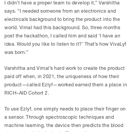
I didn’t have a proper team to develop it,” Varshitha
says. “I needed someone from an electronics and
electricals background to bring the product into the
world. Vimal had this background. So, three months
post the hackathon, I called him and said ‘I have an
idea. Would you like to listen to it?’ That’s how VivaLyf
was born.”
Varshitha and Vimal’s hard work to create the product
paid off when, in 2021, the uniqueness of how their
product—called Ezlyf—worked earned them a place in
RICH–AID Cohort 2.
To use Ezlyf, one simply needs to place their finger on
a sensor. Through spectroscopic techniques and
machine learning, the device then predicts the blood