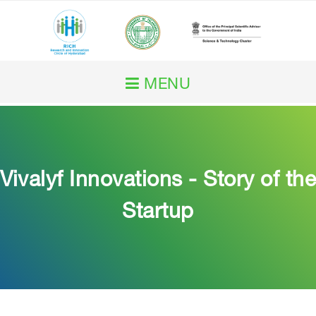
MENU
Home
About RICH
Vivalyf Innovations - Story of the
Our Work
Startup
RICH Impact
Initiatives
Services