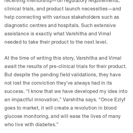
receiving mentorship—on regulatory requirements,
clinical trials, and product launch necessities—and
help connecting with various stakeholders such as
diagnostic centres and hospitals. Such extensive
assistance is exactly what Varshitha and Vimal
needed to take their product to the next level.
At the time of writing this story, Varshitha and Vimal
await the results of pre-clinical trials for their product.
But despite the pending field validations, they have
not lost the conviction they’ve always had in its
success. “I know that we have developed my idea into
an impactful innovation,” Varshitha says. “Once Ezlyf
goes to market, it will create a revolution in blood
glucose monitoring, and will ease the lives of many
who live with diabetes.”