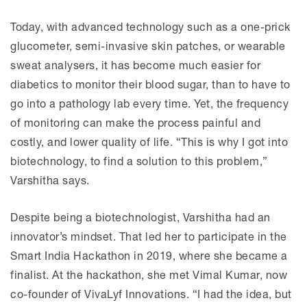
Today, with advanced technology such as a one-prick
glucometer, semi-invasive skin patches, or wearable
sweat analysers, it has become much easier for
diabetics to monitor their blood sugar, than to have to
go into a pathology lab every time. Yet, the frequency
of monitoring can make the process painful and
costly, and lower quality of life. “This is why I got into
biotechnology, to find a solution to this problem,”
Varshitha says.
Despite being a biotechnologist, Varshitha had an
innovator’s mindset. That led her to participate in the
Smart India Hackathon in 2019, where she became a
finalist. At the hackathon, she met Vimal Kumar, now
co-founder of VivaLyf Innovations. “I had the idea, but