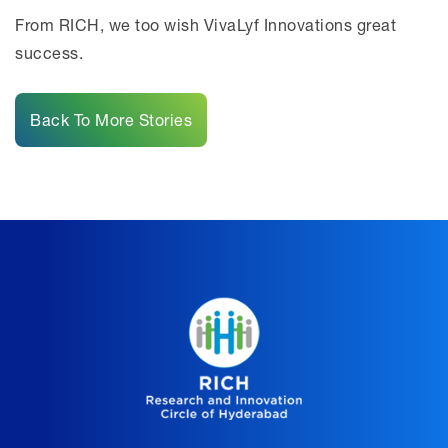
From RICH, we too wish VivaLyf Innovations great
success.
Back To More Stories