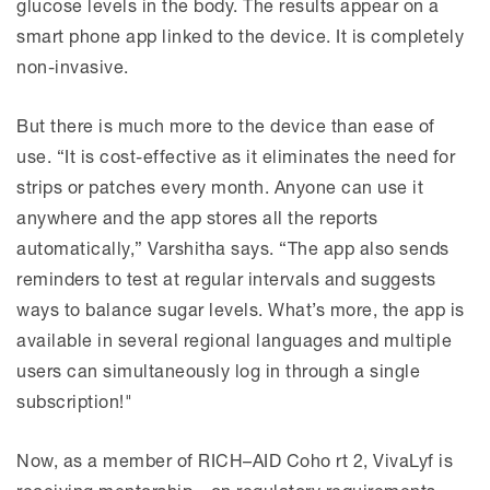
glucose levels in the body. The results appear on a
smart phone app linked to the device. It is completely
non-invasive.
But there is much more to the device than ease of
use. “It is cost-effective as it eliminates the need for
strips or patches every month. Anyone can use it
anywhere and the app stores all the reports
automatically,” Varshitha says. “The app also sends
reminders to test at regular intervals and suggests
ways to balance sugar levels. What’s more, the app is
available in several regional languages and multiple
users can simultaneously log in through a single
subscription!"
Now, as a member of RICH–AID Coho rt 2, VivaLyf is