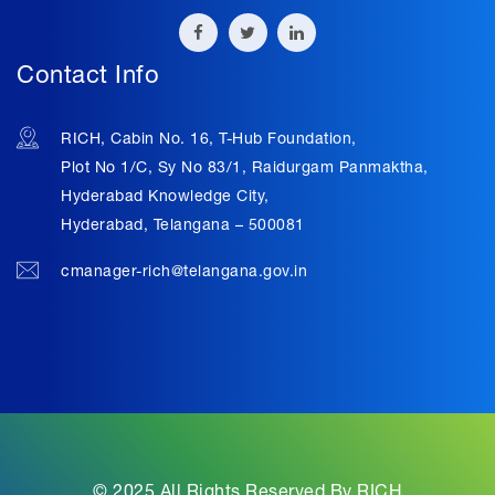
Contact Info
RICH, Cabin No. 16, T-Hub Foundation,
Plot No 1/C, Sy No 83/1, Raidurgam Panmaktha,
Hyderabad Knowledge City,
Hyderabad, Telangana – 500081
cmanager-rich@telangana.gov.in
© 2025 All Rights Reserved By RICH