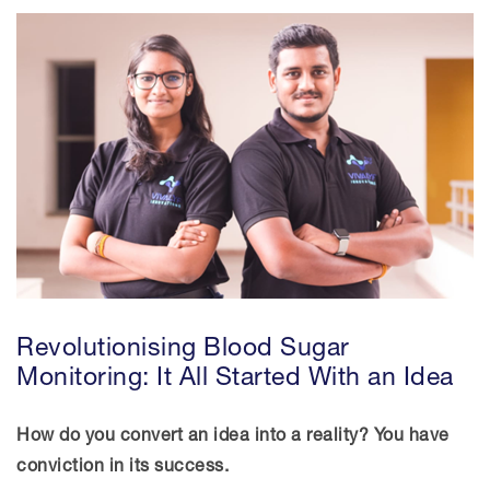
News And Events
Women In STEM
Resources
Advisory Council
Revolutionising Blood Sugar
Monitoring: It All Started With an Idea
How do you convert an idea into a reality? You have
conviction in its success.