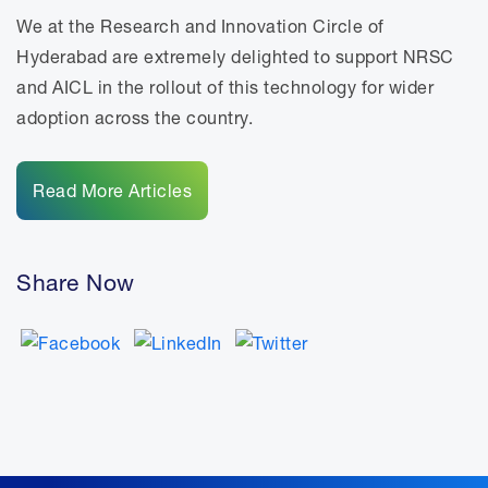
We at the Research and Innovation Circle of
Hyderabad are extremely delighted to support NRSC
and AICL in the rollout of this technology for wider
adoption across the country.
Read More Articles
Share Now