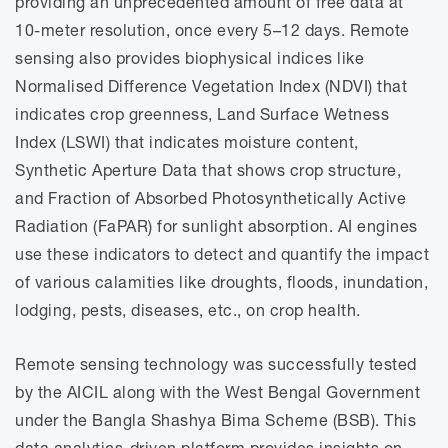
providing an unprecedented amount of free data at
10-meter resolution, once every 5–12 days. Remote
sensing also provides biophysical indices like
Normalised Difference Vegetation Index (NDVI) that
indicates crop greenness, Land Surface Wetness
Index (LSWI) that indicates moisture content,
Synthetic Aperture Data that shows crop structure,
and Fraction of Absorbed Photosynthetically Active
Radiation (FaPAR) for sunlight absorption. AI engines
use these indicators to detect and quantify the impact
of various calamities like droughts, floods, inundation,
lodging, pests, diseases, etc., on crop health.
Remote sensing technology was successfully tested
by the AICIL along with the West Bengal Government
under the Bangla Shashya Bima Scheme (BSB). This
data analytics-driven platform provides insights on