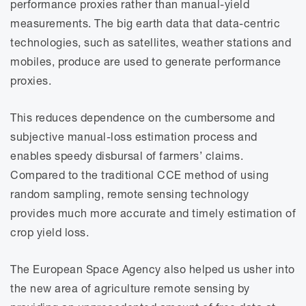
performance proxies rather than manual-yield
measurements. The big earth data that data-centric
technologies, such as satellites, weather stations and
mobiles, produce are used to generate performance
proxies.
This reduces dependence on the cumbersome and
subjective manual-loss estimation process and
enables speedy disbursal of farmers’ claims.
Compared to the traditional CCE method of using
random sampling, remote sensing technology
provides much more accurate and timely estimation of
crop yield loss.
The European Space Agency also helped us usher into
the new area of agriculture remote sensing by