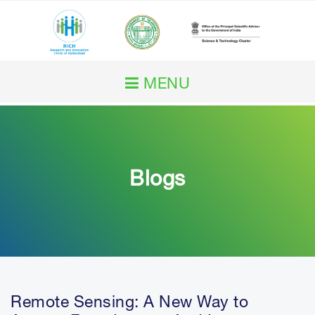
MENU
Home
About RICH
Blogs
Our Work
RICH Impact
Initiatives
Remote Sensing: A New Way to
Services