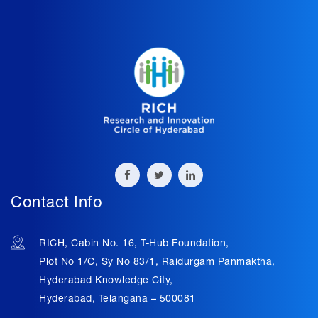
Contact Info
RICH, Cabin No. 16, T-Hub Foundation,
Plot No 1/C, Sy No 83/1, Raidurgam Panmaktha,
Hyderabad Knowledge City,
Hyderabad, Telangana – 500081