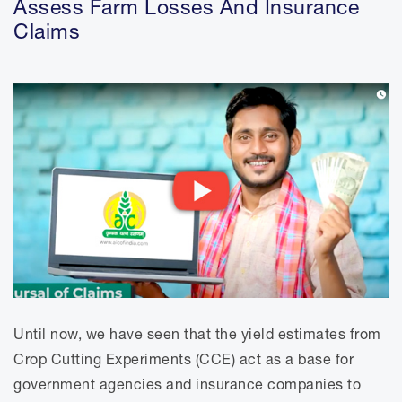
Assess Farm Losses And Insurance
News And Events
Claims
Women In STEM
Resources
Advisory Council
Until now, we have seen that the yield estimates from
Crop Cutting Experiments (CCE) act as a base for
government agencies and insurance companies to