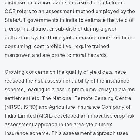
disburse insurance claims in case of crop failures.
CCE refers to an assessment method employed by the
State/UT governments in India to estimate the yield of
a crop in a district or sub-district during a given
cultivation cycle. These yield measurements are time-
consuming, cost-prohibitive, require trained
manpower, and are prone to moral hazards.
Growing concerns on the quality of yield data have
reduced the risk assessment ability of the insurance
scheme, leading to a rise in premiums, delay in claims
settlement etc. The National Remote Sensing Centre
(NRSC, ISRO) and Agriculture Insurance Company of
India Limited (AICIL) developed an innovative crop risk
assessment approach in the area-yield index
insurance scheme. This assessment approach uses