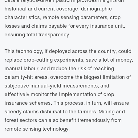
historical and current coverage, demographic
characteristics, remote sensing parameters, crop
losses and claims payable for every insurance unit,
ensuring total transparency.
This technology, if deployed across the country, could
replace crop-cutting experiments, save a lot of money,
manual labour, and reduce the risk of reaching
calamity-hit areas, overcome the biggest limitation of
subjective manual-yield measurements, and
effectively monitor the implementation of crop
insurance schemes. This process, in turn, will ensure
speedy claims disbursal to the farmers. Mining and
forest sectors can also benefit tremendously from
remote sensing technology.